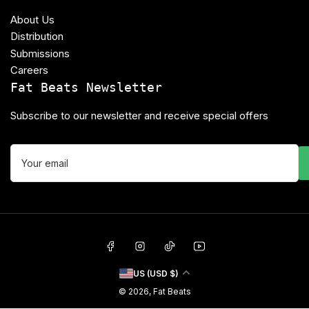
About Us
Distribution
Submissions
Careers
Fat Beats Newsletter
Subscribe to our newsletter and receive special offers
Your
email
Facebook
Instagram
TikTok
YouTube
C
US (USD $)
o
© 2026,
Fat Beats
u