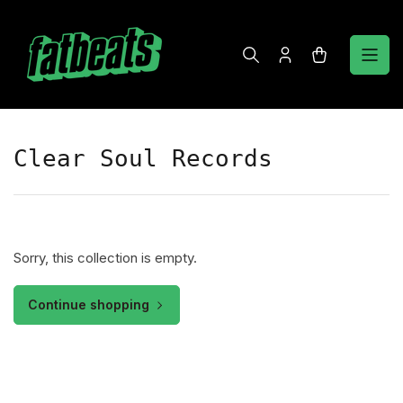
Skip
to
the
Log
Open
content
in
mini
cart
Clear Soul Records
Sorry, this collection is empty.
Continue shopping