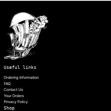
Useful links
Ordering Information
FAQ
Contact Us
Your Orders
Privacy Policy
Shop