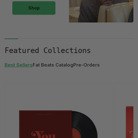
The
Shop
Land
of
the
Lost
Collection
Featured Collections
Best Sellers
Fat Beats Catalog
Pre-Orders