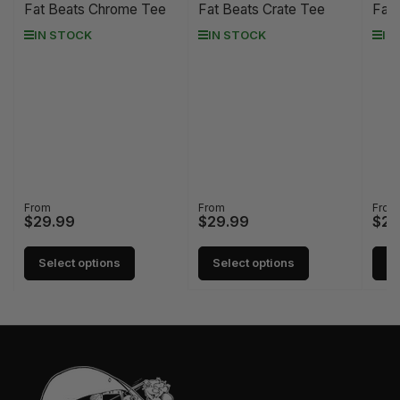
Fat Beats Chrome Tee
Fat Beats Crate Tee
Fat 
IN STOCK
IN STOCK
IN
Regular
From
Regular
From
Regu
From
$29.99
$29.99
$29
price
price
pric
Select options
Select options
Se