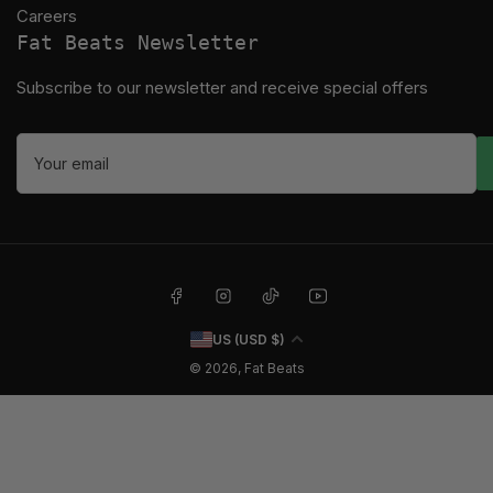
Careers
Fat Beats Newsletter
Subscribe to our newsletter and receive special offers
Your
email
Facebook
Instagram
TikTok
YouTube
C
US (USD $)
o
© 2026,
Fat Beats
u
n
t
r