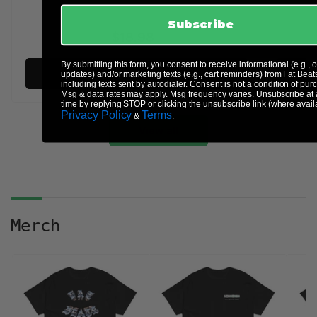
Subscribe
$18.98
Regular
price
By submitting this form, you consent to receive informational (e.g., 
Add to cart
updates) and/or marketing texts (e.g., cart reminders) from Fat Beat
including texts sent by autodialer. Consent is not a condition of pur
Msg & data rates may apply. Msg frequency varies. Unsubscribe at
time by replying STOP or clicking the unsubscribe link (where avail
Privacy Policy
Terms
&
.
View all
Merch