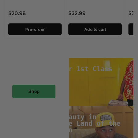
$20.98
$32.99
$79
Regular
Regular
Regu
price
price
pric
Pre-order
Add to cart
Large
Professor
Large Professor 1st Class
Collection
1st
Class
Collection
Shop
J*Davey
The
J*Davey The Beauty in
Distortion/ The Land of the
Beauty
Lost Collection
in
Distortion/