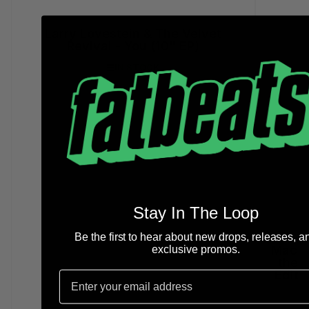
Larry Lovestein & The Velvet
Revival - You (10" EP)
IN STOCK
Stay In The Loop
Be the first to hear about new drops, releases, a
Mac M
exclusive promos.
the 
Editi
Email