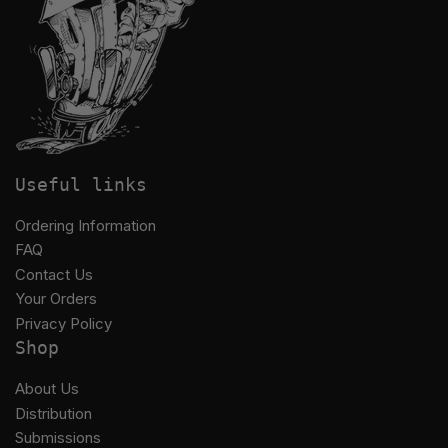
Useful links
Ordering Information
FAQ
Contact Us
Your Orders
Privacy Policy
Shop
About Us
Distribution
Submissions