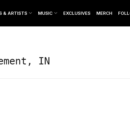
S & ARTISTS
MUSIC
EXCLUSIVES
MERCH
FOL
ement, IN