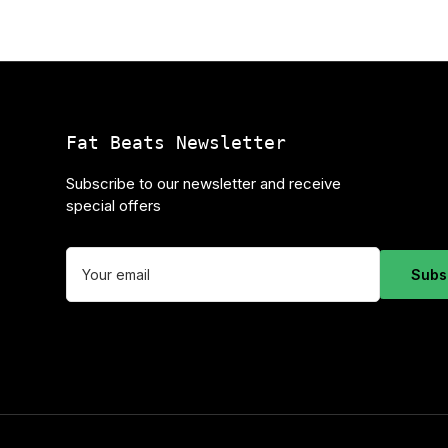
Fat Beats Newsletter
Subscribe to our newsletter and receive
special offers
Your
email
Subs