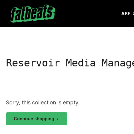
Skip
to
LABEL
the
content
Reservoir Media Manag
Sorry, this collection is empty.
Continue shopping