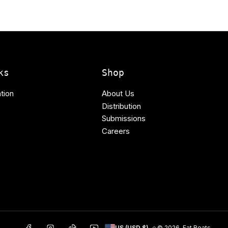
ks
Shop
tion
About Us
Distribution
Submissions
Careers
C
Facebook
Instagram
TikTok
YouTube
© 2026,
Fat Beats
US (USD $)