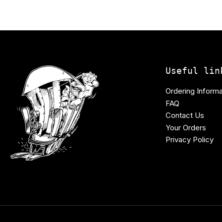
Useful lin
Ordering Informa
FAQ
Contact Us
Your Orders
Privacy Policy