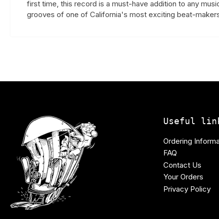
first time, this record is a must-have addition to any mus
grooves of one of California's most exciting beat-makers
Useful lin
Ordering Informa
FAQ
Contact Us
Your Orders
Privacy Policy