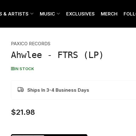
S & ARTISTS
MUSIC
EXCLUSIVES
MERCH
FOL
PAXICO RECORDS
Ahwlee - FTRS (LP)
IN STOCK
Ships In 3-4 Business Days
$21.98
Regular
price