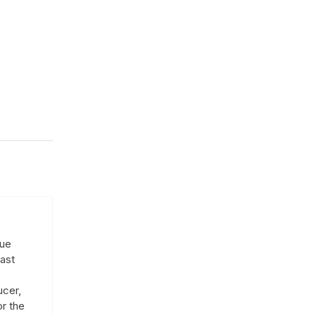
que
ast
ucer,
or the