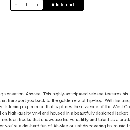
Decrease quantity for Ahwlee - FTRS (LP)
Increase quantity for Ahwlee - FTRS (LP)
−
+
Add to cart
Quantity
ng sensation, Ahwlee. This highly-anticipated release features his
hat transport you back to the golden era of hip-hop. With his uni
e listening experience that captures the essence of the West Co
on high-quality vinyl and housed in a beautifully designed jacket
nineteen tracks that showcase his versatility and talent as a prod
 you're a die-hard fan of Ahwlee or just discovering his music f