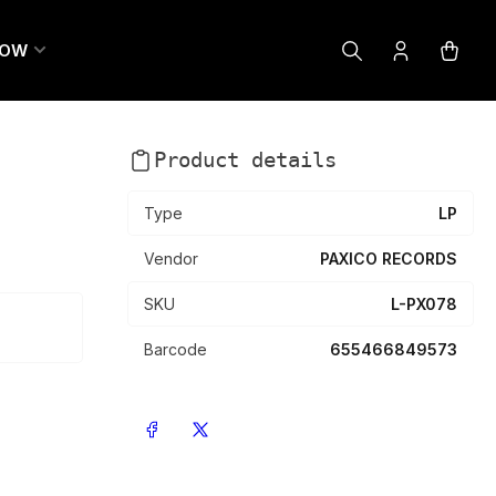
LOW
Log
Open
in
mini
cart
Product details
Type
LP
Vendor
PAXICO RECORDS
SKU
L-PX078
Barcode
655466849573
Share on Facebook
Share on X