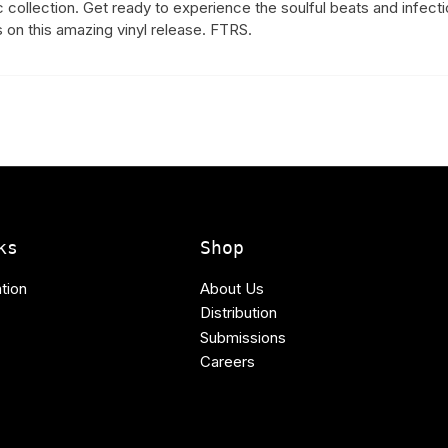
ic collection. Get ready to experience the soulful beats and infect
 on this amazing vinyl release. FTRS.
ks
Shop
tion
About Us
Distribution
Submissions
Careers