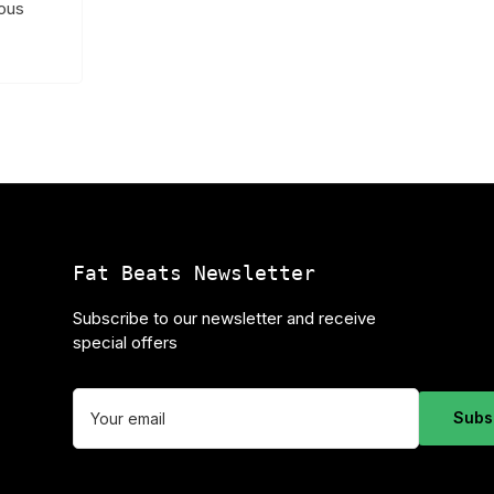
ious
Fat Beats Newsletter
Subscribe to our newsletter and receive
special offers
Your
email
Subs