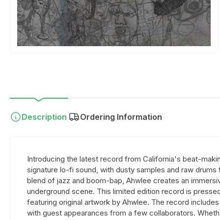
Description
Ordering Information
Introducing the latest record from California's beat-maki
signature lo-fi sound, with dusty samples and raw drums t
blend of jazz and boom-bap, Ahwlee creates an immersiv
underground scene. This limited edition record is pressed 
featuring original artwork by Ahwlee. The record includes 
with guest appearances from a few collaborators. Whether