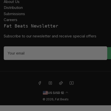
About Us
Distribution
Submissions
Careers
Fat Beats Newsletter
Subscribe to our newsletter and receive special offers
Your
email
Facebook
Instagram
TikTok
YouTube
C
US (USD $)
o
© 2026,
Fat Beats
u