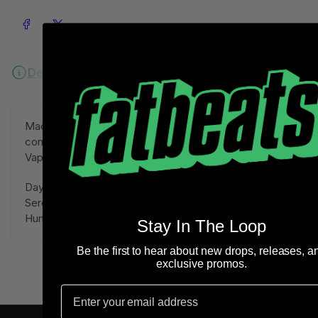
Share on Facebook
Share on X
Description
Ordering Information
Mackjunt. The Original Jazz Playa from New Mexico,
contributes his summer madness with Waves of
Vapor-Infused Playa Jazz.
Daytona Drive LP includes 14 songs filled with
Serotonin Inducing Smooth Sounds.
Human Hope within Frequency.
Stay In The Loop
Be the first to hear about new drops, releases, a
exclusive promos.
Email