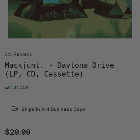
SIC Records
Mackjunt. - Daytona Drive
(LP, CD, Cassette)
IN STOCK
Ships In 3-4 Business Days
$29.99
Regular
price