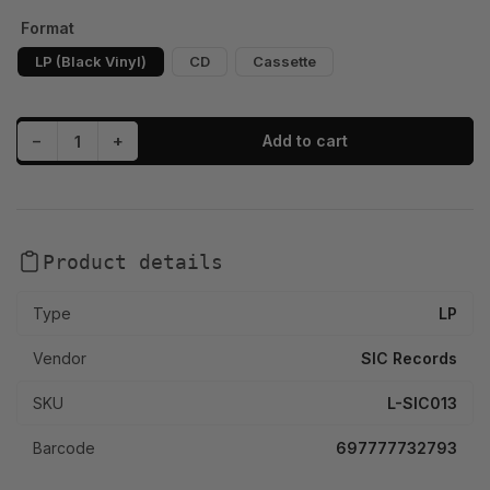
Format
LP (Black Vinyl)
CD
Cassette
Decrease quantity for Mackjunt. - Daytona Drive (LP, CD, Cassette)
Increase quantity for Mackjunt. - Daytona Drive (LP, CD, Cassette)
−
+
Add to cart
Quantity
Product details
Type
LP
Vendor
SIC Records
SKU
L-SIC013
Barcode
697777732793