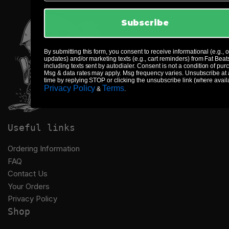
Subscribe
By submitting this form, you consent to receive informational (e.g., 
updates) and/or marketing texts (e.g., cart reminders) from Fat Beat
including texts sent by autodialer. Consent is not a condition of pur
Msg & data rates may apply. Msg frequency varies. Unsubscribe at
time by replying STOP or clicking the unsubscribe link (where avail
Privacy Policy
Terms
&
.
Useful links
Ordering Information
FAQ
Contact Us
Your Orders
Privacy Policy
Shop