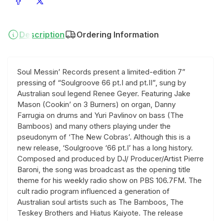
Share on Facebook
Share on X
Description
Ordering Information
Soul Messin’ Records present a limited-edition 7”
pressing of “Soulgroove 66 pt.I and pt.II”, sung by
Australian soul legend Renee Geyer. Featuring Jake
Mason (Cookin’ on 3 Burners) on organ, Danny
Farrugia on drums and Yuri Pavlinov on bass (The
Bamboos) and many others playing under the
pseudonym of ‘The New Cobras’. Although this is a
new release, ‘Soulgroove ‘66 pt.I’ has a long history.
Composed and produced by DJ/ Producer/Artist Pierre
Baroni, the song was broadcast as the opening title
theme for his weekly radio show on PBS 106.7FM. The
cult radio program influenced a generation of
Australian soul artists such as The Bamboos, The
Teskey Brothers and Hiatus Kaiyote. The release