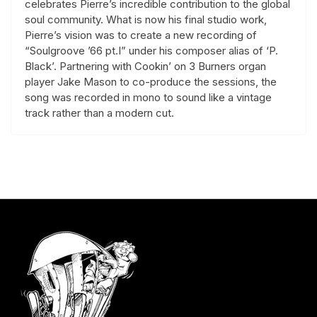
celebrates Pierre’s incredible contribution to the global
soul community. What is now his final studio work,
Pierre’s vision was to create a new recording of
“Soulgroove ’66 pt.I” under his composer alias of ‘P.
Black’. Partnering with Cookin’ on 3 Burners organ
player Jake Mason to co-produce the sessions, the
song was recorded in mono to sound like a vintage
track rather than a modern cut.