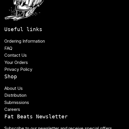
Useful links
Ordering Information
FAQ
Contact Us
Your Orders
Privacy Policy
Shop
About Us
Distribution
Submissions
Careers
Fat Beats Newsletter
Subscribe to our newsletter and receive special offers