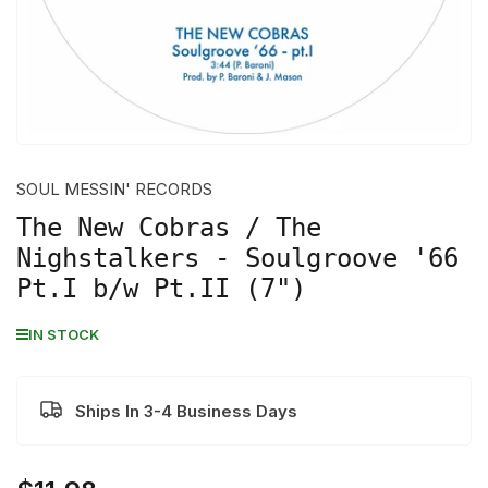
SOUL MESSIN' RECORDS
The New Cobras / The
Nighstalkers - Soulgroove '66
Pt.I b/w Pt.II (7")
IN STOCK
Ships In 3-4 Business Days