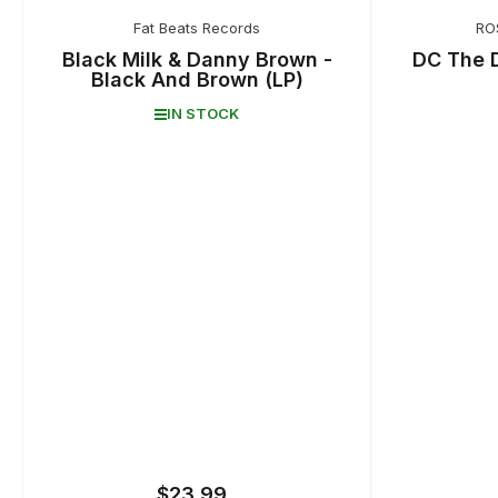
Fat Beats Records
RO
Black Milk & Danny Brown -
DC The 
Black And Brown (LP)
IN STOCK
$23.99
Regular