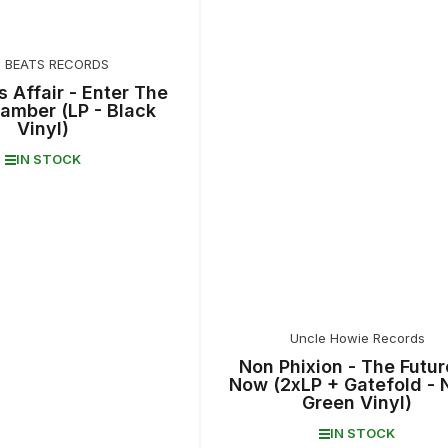
T BEATS RECORDS
s Affair - Enter The
amber (LP - Black
Vinyl)
IN STOCK
Uncle Howie Records
Non Phixion - The Futur
Now (2xLP + Gatefold - 
Green Vinyl)
IN STOCK