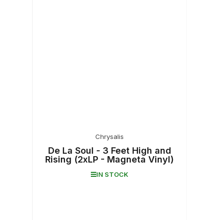
Chrysalis
De La Soul - 3 Feet High and
Rising (2xLP - Magneta Vinyl)
IN STOCK