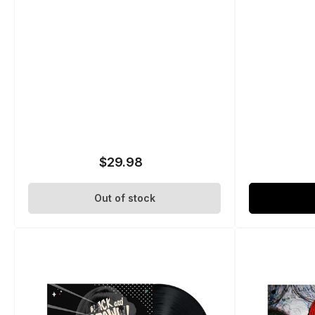
$29.98
Regular
price
Out of stock