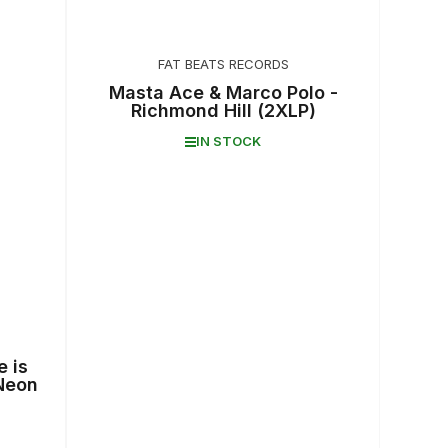
FAT BEATS RECORDS
Masta Ace & Marco Polo -
Richmond Hill (2XLP)
IN STOCK
e is
Neon