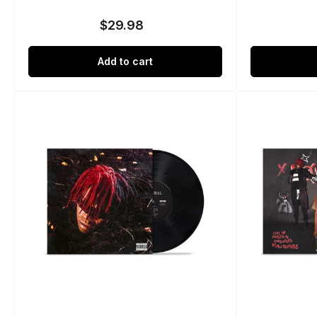
$29.98
Regular
price
Add to cart