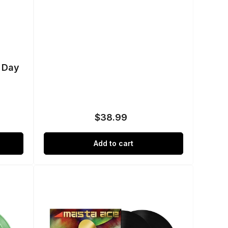
t Day
$38.99
Regular
price
Add to cart