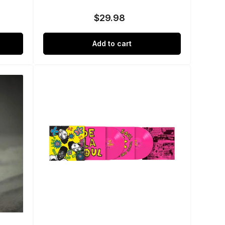
$29.98
Regular
price
Add to cart