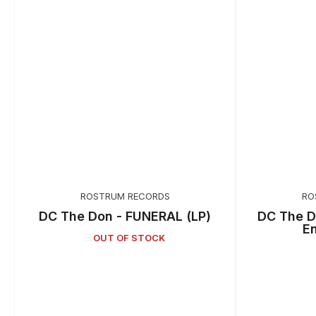
ROSTRUM RECORDS
RO
DC The Don - FUNERAL (LP)
DC The D
E
OUT OF STOCK