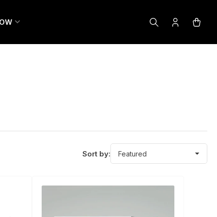
LOW
Log
Open
in
mini
cart
Sort by: