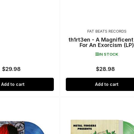
FAT BEATS RECORDS
th1rt3en - A Magnificen
For An Exorcism (LP)
IN STOCK
$29.98
$28.98
Regular
Regular
price
price
Add to cart
Add to cart