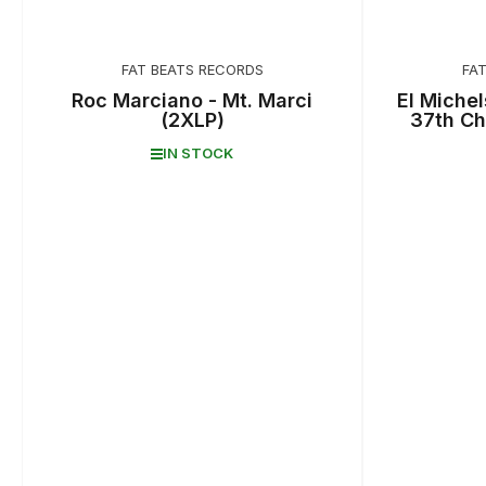
FAT BEATS RECORDS
FA
Roc Marciano - Mt. Marci
El Michel
(2XLP)
37th Ch
IN STOCK