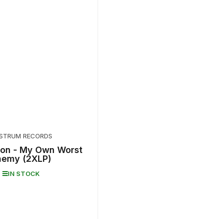
STRUM RECORDS
on - My Own Worst
nemy (2XLP)
IN STOCK