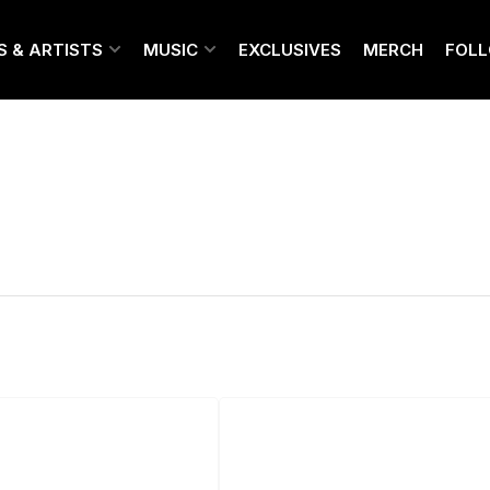
S & ARTISTS
MUSIC
EXCLUSIVES
MERCH
FOL