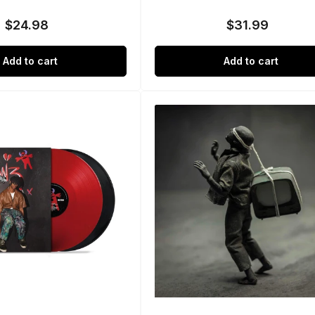
$24.98
$31.99
Regular
Regular
price
price
Add to cart
Add to cart