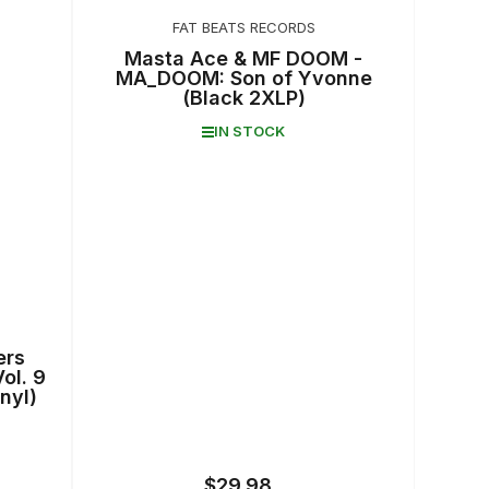
FAT BEATS RECORDS
Masta Ace & MF DOOM -
MA_DOOM: Son of Yvonne
(Black 2XLP)
IN STOCK
ers
ol. 9
nyl)
$29.98
Regular