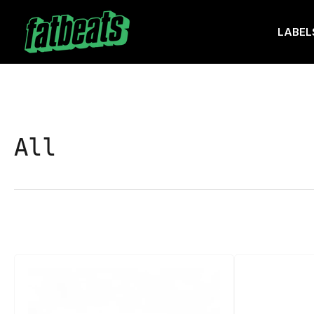
Skip
to
LABEL
the
content
All