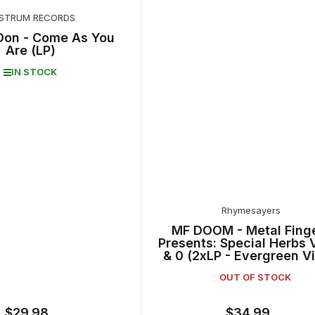
STRUM RECORDS
Don - Come As You
Are (LP)
IN STOCK
Rhymesayers
MF DOOM - Metal Fing
Presents: Special Herbs V
& 0 (2xLP - Evergreen Vi
OUT OF STOCK
$29.98
$34.99
Regular
Regular