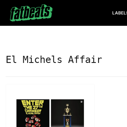
Skip
to
LABEL
the
content
El Michels Affair