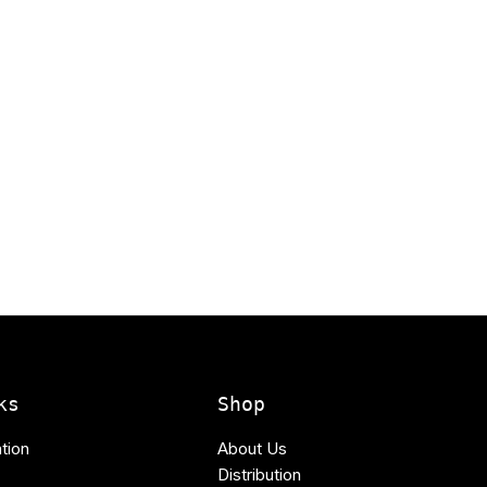
ks
Shop
tion
About Us
Distribution