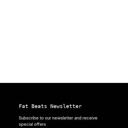
Fat Beats Newsletter
Subscribe to our newsletter and receive
special offers