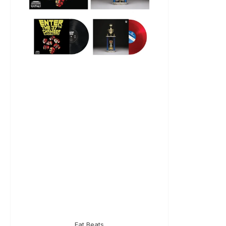
Fat Beats