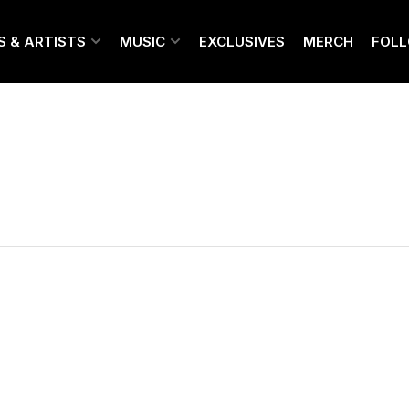
S & ARTISTS
MUSIC
EXCLUSIVES
MERCH
FOL