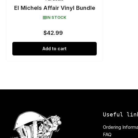
El Michels Affair Vinyl Bundle
IN STOCK
$42.99
Regular
price
Add to cart
Useful lin
Ordering Informa
FAQ