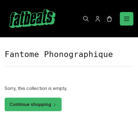
Skip
to
the
Log
Open
content
in
mini
cart
Fantome Phonographique
Sorry, this collection is empty.
Continue shopping