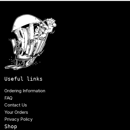
Useful links
Ordering Information
FAQ
Contact Us
Your Orders
Privacy Policy
Shop