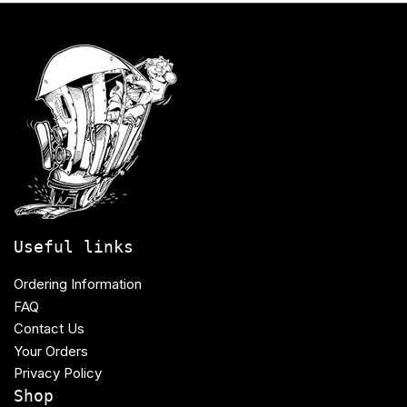
Useful links
Ordering Information
FAQ
Contact Us
Your Orders
Privacy Policy
Shop