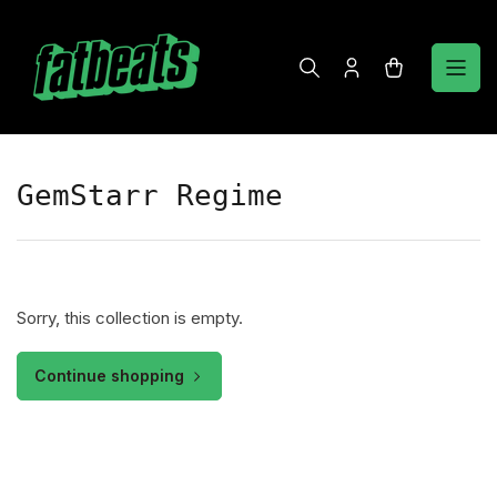
Skip
to
the
Log
Open
content
in
mini
cart
GemStarr Regime
Sorry, this collection is empty.
Continue shopping