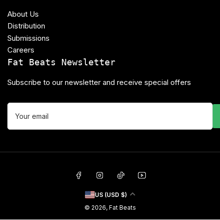
About Us
Distribution
Submissions
Careers
Fat Beats Newsletter
Subscribe to our newsletter and receive special offers
Your
email
Facebook
Instagram
TikTok
YouTube
C
US (USD $)
o
© 2026,
Fat Beats
u