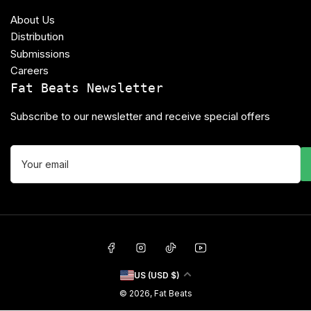
About Us
Distribution
Submissions
Careers
Fat Beats Newsletter
Subscribe to our newsletter and receive special offers
Your
email
Facebook
Instagram
TikTok
YouTube
C
US (USD $)
o
© 2026,
Fat Beats
u