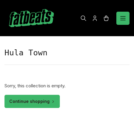
Skip
to
the
Log
Open
content
in
mini
cart
Hula Town
Sorry, this collection is empty.
Continue shopping