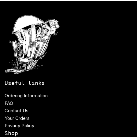
Useful links
Ordering Information
FAQ
Contact Us
Your Orders
Privacy Policy
Shop