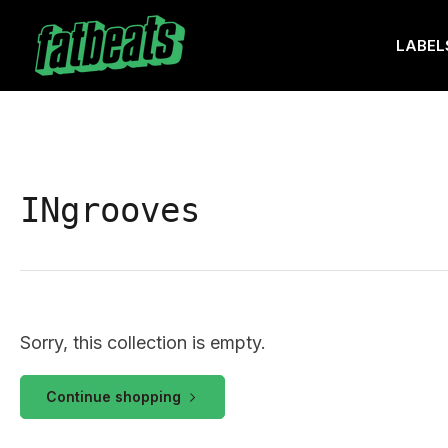
Skip
to
LABEL
the
content
INgrooves
Sorry, this collection is empty.
Continue shopping