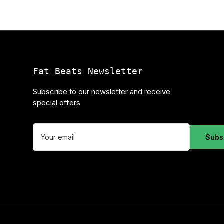
Fat Beats Newsletter
Subscribe to our newsletter and receive
special offers
Your
email
Subs