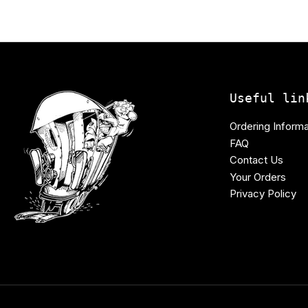
Useful lin
Ordering Informa
FAQ
Contact Us
Your Orders
Privacy Policy