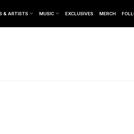
S & ARTISTS
MUSIC
EXCLUSIVES
MERCH
FOL