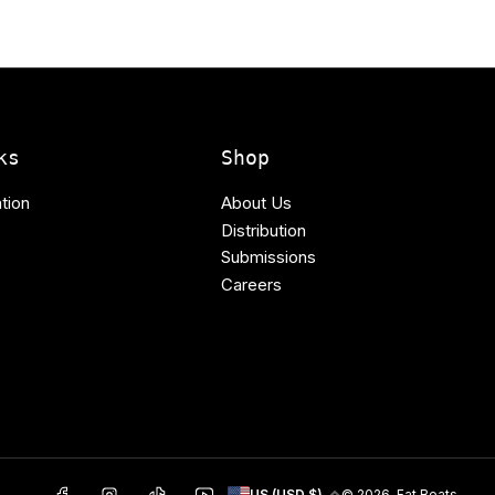
ks
Shop
tion
About Us
Distribution
Submissions
Careers
C
Facebook
Instagram
TikTok
YouTube
© 2026,
Fat Beats
US (USD $)