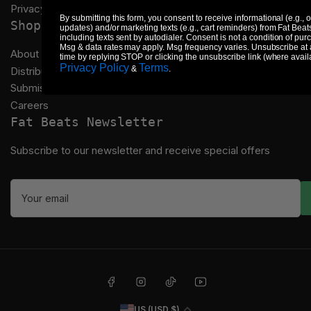
Privacy Policy
By submitting this form, you consent to receive informational (e.g., 
Shop
updates) and/or marketing texts (e.g., cart reminders) from Fat Beat
including texts sent by autodialer. Consent is not a condition of pur
Msg & data rates may apply. Msg frequency varies. Unsubscribe at
About Us
time by replying STOP or clicking the unsubscribe link (where avail
Privacy Policy
Terms
&
.
Distribution
Submissions
Careers
Fat Beats Newsletter
Subscribe to our newsletter and receive special offers
Your
email
Facebook
Instagram
TikTok
YouTube
C
US (USD $)