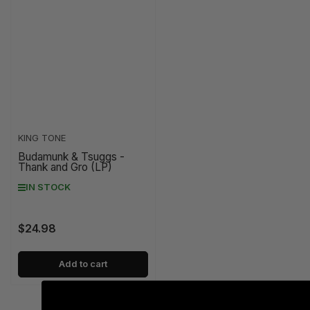
KING TONE
Budamunk & Tsuggs -
Thank and Gro (LP)
IN STOCK
$24.98
Regular
price
Add to cart