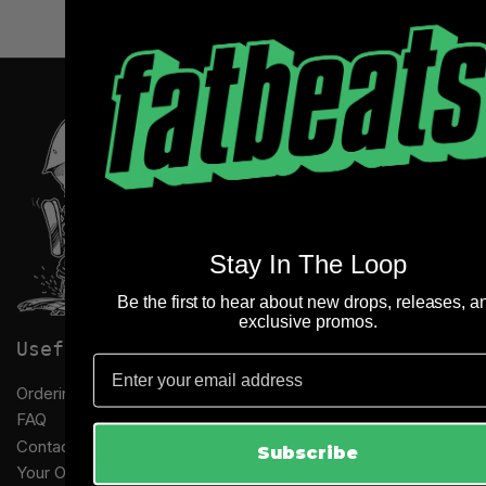
Stay In The Loop
Be the first to hear about new drops, releases, a
exclusive promos.
Useful links
Email
Ordering Information
FAQ
Contact Us
Subscribe
Your Orders