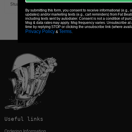
Stuart Bogie.
By submitting this form, you consent to receive informational (e.g., 
updates) and/or marketing texts (e.g., cart reminders) from Fat Beat
including texts sent by autodialer. Consent is not a condition of pur
Msg & data rates may apply. Msg frequency varies. Unsubscribe at
time by replying STOP or clicking the unsubscribe link (where avail
Privacy Policy
Terms
&
.
Useful links
Ordering Information