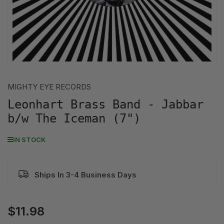
MIGHTY EYE RECORDS
Leonhart Brass Band - Jabbar
b/w The Iceman (7")
IN STOCK
Ships In 3-4 Business Days
$11.98
Regular
price