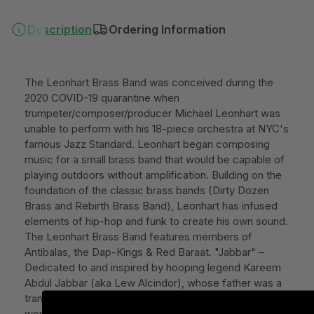
Description
Ordering Information
The Leonhart Brass Band was conceived during the
2020 COVID-19 quarantine when
trumpeter/composer/producer Michael Leonhart was
unable to perform with his 18-piece orchestra at NYC's
famous Jazz Standard. Leonhart began composing
music for a small brass band that would be capable of
playing outdoors without amplification. Building on the
foundation of the classic brass bands (Dirty Dozen
Brass and Rebirth Brass Band), Leonhart has infused
elements of hip-hop and funk to create his own sound.
The Leonhart Brass Band features members of
Antibalas, the Dap-Kings & Red Baraat. "Jabbar" –
Dedicated to and inspired by hooping legend Kareem
Abdul Jabbar (aka Lew Alcindor), whose father was a
transit police officer/jazz musician and whose mother
worked as a department store price checker. In