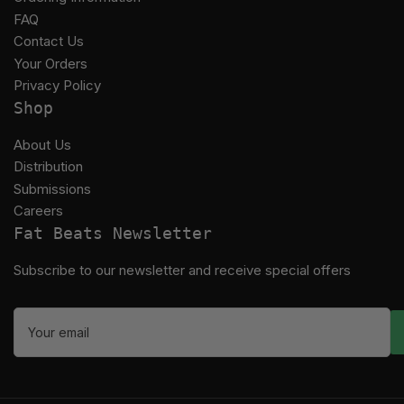
FAQ
Contact Us
Your Orders
Privacy Policy
Shop
About Us
Distribution
Submissions
Careers
Fat Beats Newsletter
Subscribe to our newsletter and receive special offers
Your
email