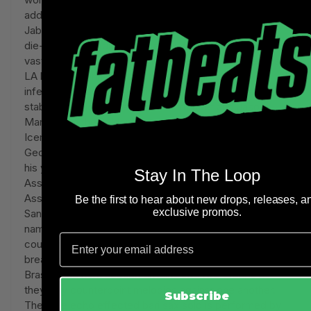
addition to Jabbar's storied career on the hardcourt,
Jabbar grew up surrounded by jazz and has been a
die-hard music fan his entire life, tragically losing his
vast record collection in a 1983 fire that destroyed his
LA home. Leonhart's tribute centers around an
infectious bass riff in C minor, punctuated by brass
stabs and solos by Leonhart on trumpet and Jason
Marshall on the seldom-heard bass saxophone. "The
Iceman" – The title is taken from basketball great
George Gervin's famous nickname given to him during
his years playing in both the ABA (American Basketball
Stay In The Loop
Association) and the NBA (National Basketball
Association) for teams such as the Virginia Squires,
Be the first to hear about new drops, releases, a
exclusive promos.
San Antonio Spurs and Chicago Bulls. Legend has it the
name came from Gervin's cool temperament on the
Email
court and his rare ability to play incredibly hard without
breaking a sweat. "The Iceman" sees the Leonhart
Brass Band horn section dividing into two groups as
they play counterpoint melodies against one another.
Subscribe
The tape echo effected bari sax solo is performed by