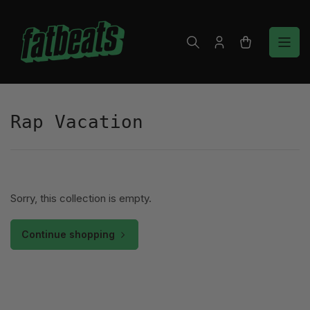
Skip
to
the
Log
Open
content
in
mini
cart
Rap Vacation
Sorry, this collection is empty.
Continue shopping