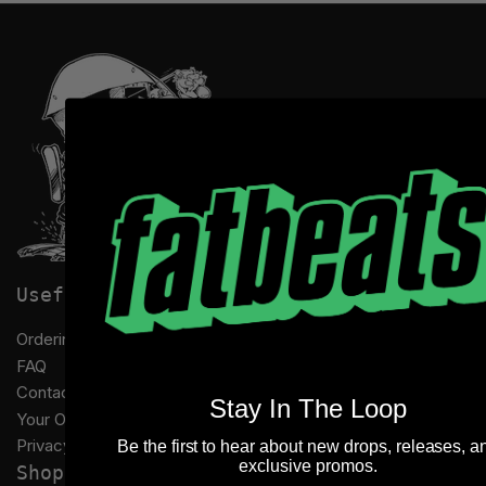
Useful links
Ordering Information
FAQ
Contact Us
Stay In The Loop
Your Orders
Privacy Policy
Be the first to hear about new drops, releases, a
exclusive promos.
Shop