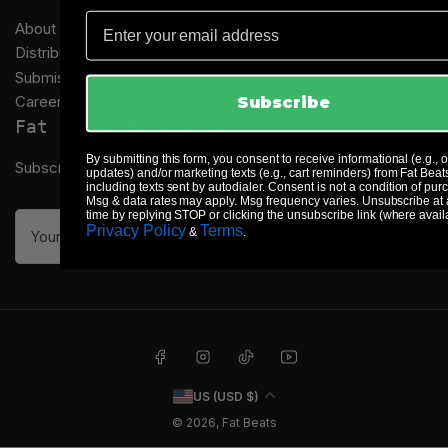
Email
About Us
Distribution
Submissions
Careers
Subscribe
Fat Beats Newsletter
By submitting this form, you consent to receive informational (e.g., 
Subscribe to our newsletter and receive special offers
updates) and/or marketing texts (e.g., cart reminders) from Fat Beat
including texts sent by autodialer. Consent is not a condition of pur
Msg & data rates may apply. Msg frequency varies. Unsubscribe at
time by replying STOP or clicking the unsubscribe link (where avail
Your
Privacy Policy
Terms
&
.
email
Facebook
Instagram
TikTok
YouTube
C
US (USD $)
o
© 2026,
Fat Beats
u