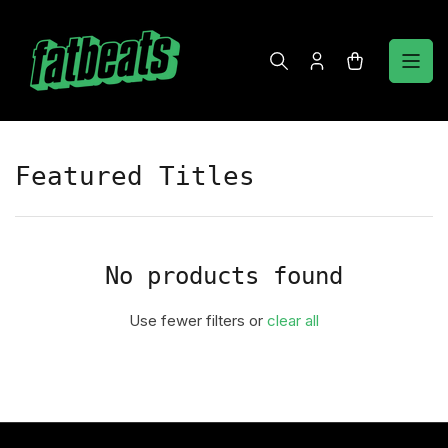
Skip
to
the
Log
Open
content
in
mini
cart
Featured Titles
No products found
Use fewer filters or
clear all