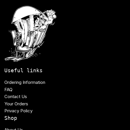
Useful links
Ordering Information
FAQ
Contact Us
Your Orders
Privacy Policy
Shop
About Us