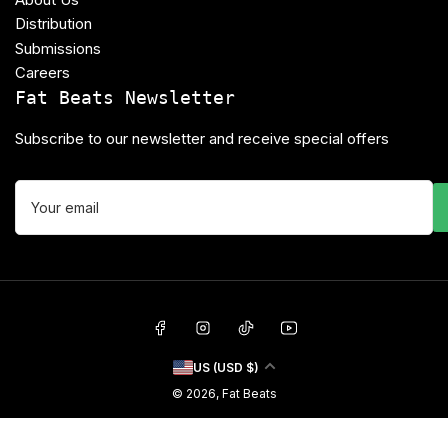
Distribution
Submissions
Careers
Fat Beats Newsletter
Subscribe to our newsletter and receive special offers
Your
email
Facebook
Instagram
TikTok
YouTube
C
US (USD $)
o
© 2026,
Fat Beats
u
n