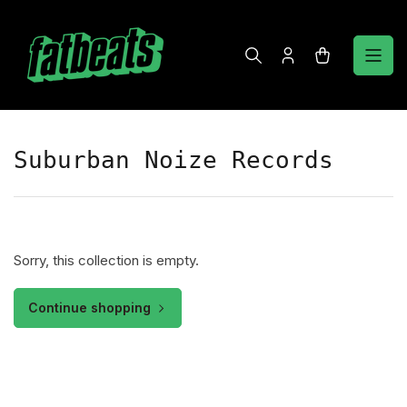
Skip
to
the
Log
Open
content
in
mini
cart
Suburban Noize Records
Sorry, this collection is empty.
Continue shopping