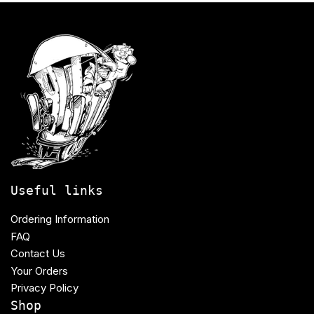
Useful links
Ordering Information
FAQ
Contact Us
Your Orders
Privacy Policy
Shop