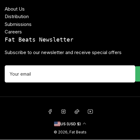
About Us
Distribution
Submissions
Careers
Fat Beats Newsletter
Subscribe to our newsletter and receive special offers
Your
email
Facebook
Instagram
TikTok
YouTube
C
US (USD $)
o
© 2026,
Fat Beats
u