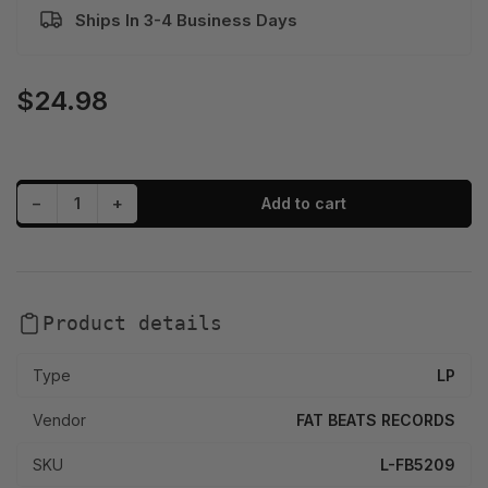
Ships In 3-4 Business Days
$24.98
Regular
price
Decrease quantity for Crimeapple - Sancocho (LP)
Increase quantity for Crimeapple - Sancocho (LP)
−
+
Add to cart
Quantity
Product details
Type
LP
Vendor
FAT BEATS RECORDS
SKU
L-FB5209