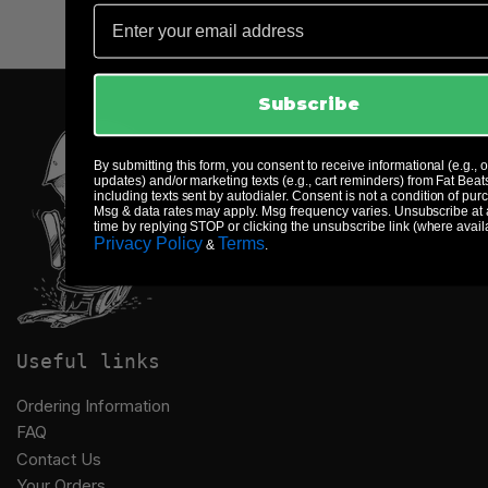
Email
Subscribe
By submitting this form, you consent to receive informational (e.g., 
updates) and/or marketing texts (e.g., cart reminders) from Fat Beat
including texts sent by autodialer. Consent is not a condition of pur
Msg & data rates may apply. Msg frequency varies. Unsubscribe at
time by replying STOP or clicking the unsubscribe link (where avail
Privacy Policy
Terms
&
.
Useful links
Ordering Information
FAQ
Contact Us
Your Orders