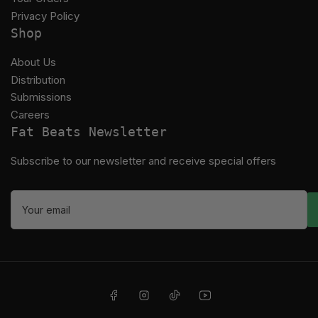
Privacy Policy
Shop
About Us
Distribution
Submissions
Careers
Fat Beats Newsletter
Subscribe to our newsletter and receive special offers
Your
email
Facebook
Instagram
TikTok
YouTube