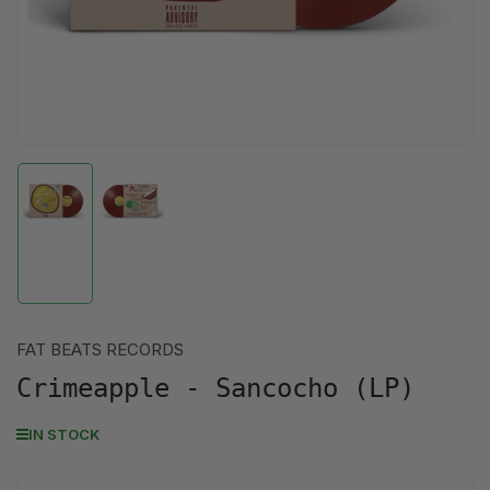
Load
Load
image
image
1
2
in
in
gallery
gallery
view
view
FAT BEATS RECORDS
Crimeapple - Sancocho (LP)
IN STOCK