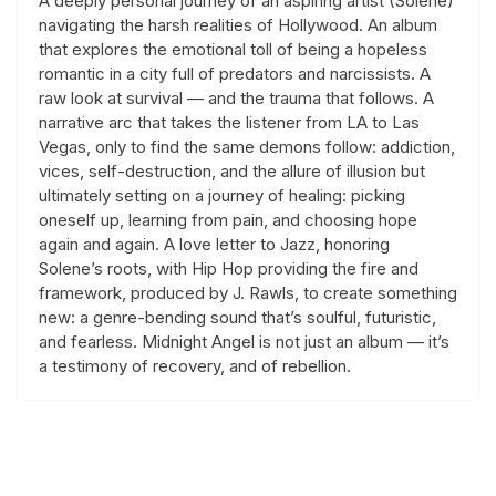
A deeply personal journey of an aspiring artist (Solene)
navigating the harsh realities of Hollywood. An album
that explores the emotional toll of being a hopeless
romantic in a city full of predators and narcissists. A
raw look at survival — and the trauma that follows. A
narrative arc that takes the listener from LA to Las
Vegas, only to find the same demons follow: addiction,
vices, self-destruction, and the allure of illusion but
ultimately setting on a journey of healing: picking
oneself up, learning from pain, and choosing hope
again and again. A love letter to Jazz, honoring
Solene’s roots, with Hip Hop providing the fire and
framework, produced by J. Rawls, to create something
new: a genre-bending sound that’s soulful, futuristic,
and fearless. Midnight Angel is not just an album — it’s
a testimony of recovery, and of rebellion.