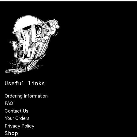
Useful links
Ordering Information
FAQ
Contact Us
Your Orders
Privacy Policy
Shop