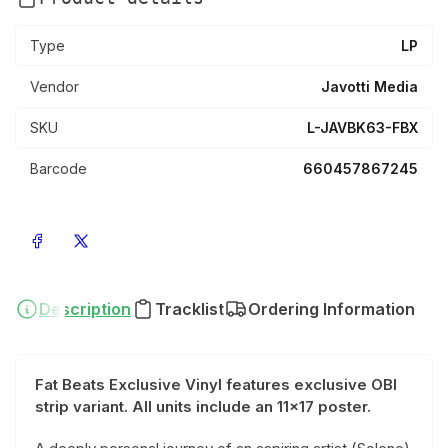
Type
LP
Vendor
Javotti Media
SKU
L-JAVBK63-FBX
Barcode
660457867245
Share on Facebook
Share on X
Description
Tracklist
Ordering Information
Fat Beats Exclusive Vinyl features exclusive OBI
strip variant.
All units include an 11x17 poster.