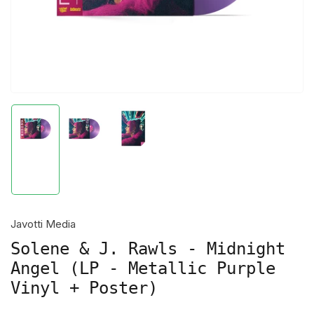
Load
Load
Load
image
image
image
1
2
3
in
in
in
gallery
gallery
gallery
view
view
view
Javotti Media
Solene & J. Rawls - Midnight
Angel (LP - Metallic Purple
Vinyl + Poster)