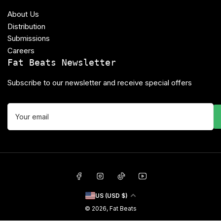
About Us
Distribution
Submissions
Careers
Fat Beats Newsletter
Subscribe to our newsletter and receive special offers
Your
email
Facebook
Instagram
TikTok
YouTube
C
US (USD $)
o
© 2026,
Fat Beats