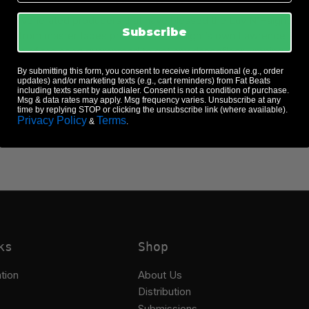
parties as one of the world’s most highly sought-after DJs, Kon co
ist of venerated producers that have blessed the Luv N’Haight Edi
Subscribe
 culled from master tapes provided by Twilight’s own Lawrence Ros
version of the song guaranteed to get any dancefloor jumping. Fas
of his game, both in demand as a DJ, Producer, and Remixer with
By submitting this form, you consent to receive informational (e.g., order
celebrated work with his group The Vision (along with Ben Wes
updates) and/or marketing texts (e.g., cart reminders) from Fat Beats
including texts sent by autodialer. Consent is not a condition of purchase.
Msg & data rates may apply. Msg frequency varies. Unsubscribe at any
time by replying STOP or clicking the unsubscribe link (where available).
Privacy Policy
Terms
&
.
ks
Shop
tion
About Us
Distribution
Submissions