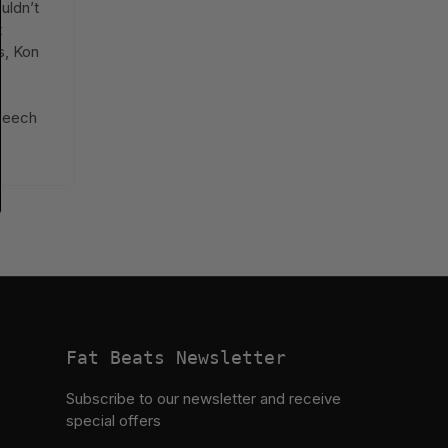
uldn’t
t
s, Kon
t
tbeech
Fat Beats Newsletter
Subscribe to our newsletter and receive
special offers