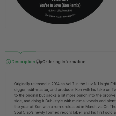
Description
Ordering Information
Originally released in 2014 as Vol.7 in the Luv N'Haight E
digger, edit-master, and producer Kon with his take on Tw
to the original but packs a bit more punch into the groov
side, and doing it Dub-style with minimal vocals and plenty
the year of Kon with a remix released in March via On The
Soul Clap’s newly formed record label, and his first solo