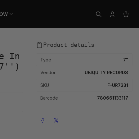
LOW
Log
Open
in
mini
cart
Product details
e In
Type
7"
7'')
Vendor
UBIQUITY RECORDS
SKU
F-UR7331
Barcode
780661133117
Share on Facebook
Share on X