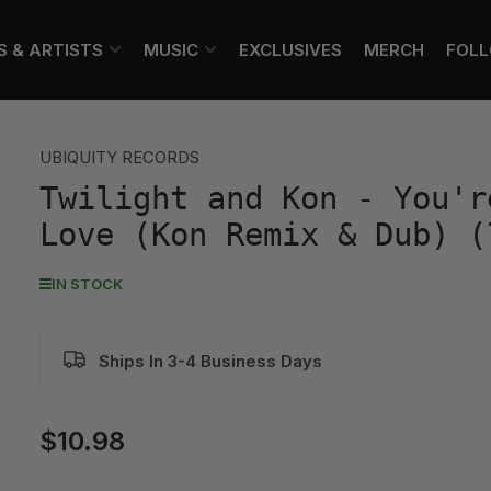
S & ARTISTS
MUSIC
EXCLUSIVES
MERCH
FOL
UBIQUITY RECORDS
Twilight and Kon - You'r
Love (Kon Remix & Dub) (
IN STOCK
Ships In 3-4 Business Days
$10.98
Regular
price