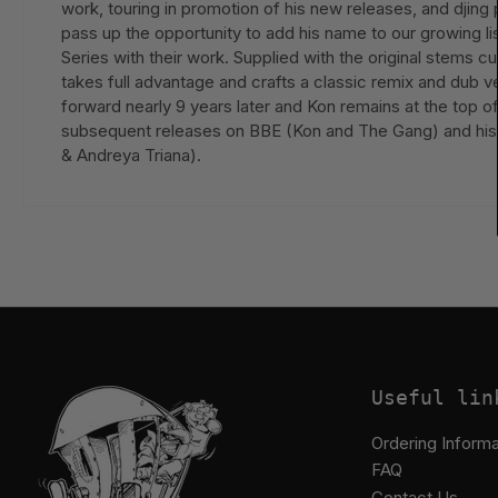
work, touring in promotion of his new releases, and djing 
pass up the opportunity to add his name to our growing l
Series with their work. Supplied with the original stems
takes full advantage and crafts a classic remix and dub 
forward nearly 9 years later and Kon remains at the top 
subsequent releases on BBE (Kon and The Gang) and his 
& Andreya Triana).
Useful lin
Ordering Informa
FAQ
Contact Us