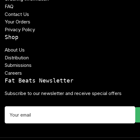
FAQ
Contact Us
Your Orders
Privacy Policy
Shop
About Us
Distribution
Submissions
Careers
Fat Beats Newsletter
Subscribe to our newsletter and receive special offers
Your
email