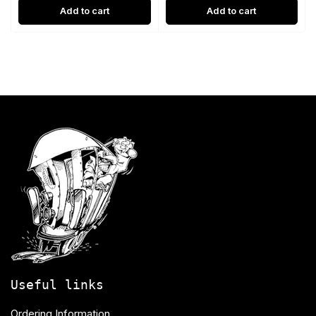
Add to cart
Add to cart
Useful links
Ordering Information