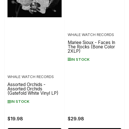
WHALE WATCH RECORDS
Mariee Sioux - Faces In
The Rocks (Bone Color
2XLP)
IN STOCK
WHALE WATCH RECORDS
Assorted Orchids -
Assorted Orchids
(Gatefold White Vinyl LP)
IN STOCK
$19.98
$29.98
Regular
Regular
price
price